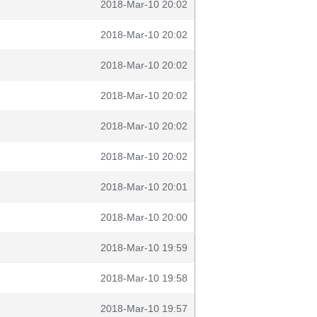
2018-Mar-10 20:02
2018-Mar-10 20:02
2018-Mar-10 20:02
2018-Mar-10 20:02
2018-Mar-10 20:02
2018-Mar-10 20:02
2018-Mar-10 20:01
2018-Mar-10 20:00
2018-Mar-10 19:59
2018-Mar-10 19:58
2018-Mar-10 19:57