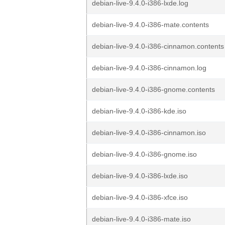
debian-live-9.4.0-i386-lxde.log
debian-live-9.4.0-i386-mate.contents
debian-live-9.4.0-i386-cinnamon.contents
debian-live-9.4.0-i386-cinnamon.log
debian-live-9.4.0-i386-gnome.contents
debian-live-9.4.0-i386-kde.iso
debian-live-9.4.0-i386-cinnamon.iso
debian-live-9.4.0-i386-gnome.iso
debian-live-9.4.0-i386-lxde.iso
debian-live-9.4.0-i386-xfce.iso
debian-live-9.4.0-i386-mate.iso