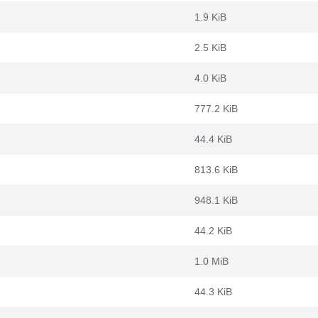
1.9 KiB
2.5 KiB
4.0 KiB
777.2 KiB
44.4 KiB
813.6 KiB
948.1 KiB
44.2 KiB
1.0 MiB
44.3 KiB