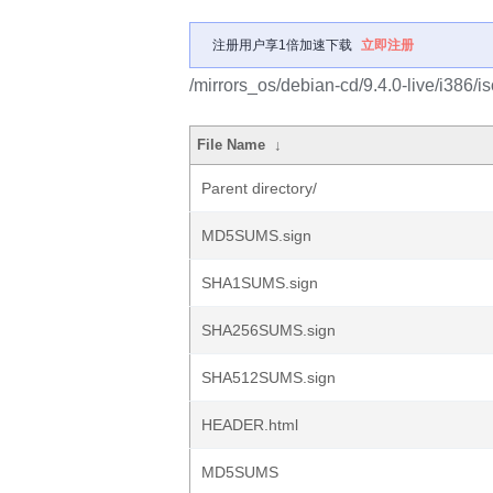
注册用户享1倍加速下载
立即注册
/mirrors_os/debian-cd/9.4.0-live/i386/is
File Name
↓
Parent directory/
MD5SUMS.sign
SHA1SUMS.sign
SHA256SUMS.sign
SHA512SUMS.sign
HEADER.html
MD5SUMS