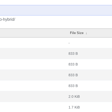
o-hybrid/
File Size
↓
-
833 B
833 B
833 B
833 B
2.0 KiB
1.7 KiB