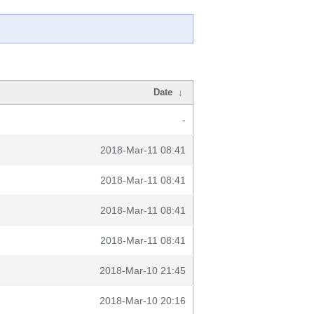
Date
↓
-
2018-Mar-11 08:41
2018-Mar-11 08:41
2018-Mar-11 08:41
2018-Mar-11 08:41
2018-Mar-10 21:45
2018-Mar-10 20:16