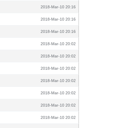
2018-Mar-10 20:16
2018-Mar-10 20:16
2018-Mar-10 20:16
2018-Mar-10 20:02
2018-Mar-10 20:02
2018-Mar-10 20:02
2018-Mar-10 20:02
2018-Mar-10 20:02
2018-Mar-10 20:02
2018-Mar-10 20:02