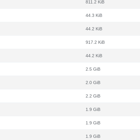
811.2 KiB
44.3 KiB
44.2 KiB
917.2 KiB
44.2 KiB
2.5 GiB
2.0 GiB
2.2 GiB
1.9 GiB
1.9 GiB
1.9 GiB