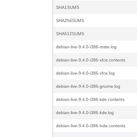
SHA1SUMS
SHA256SUMS
SHA512SUMS
debian-live-9.4.0-i386-mate.log
debian-live-9.4.0-i386-xfce.contents
debian-live-9.4.0-i386-xfce.log
debian-live-9.4.0-i386-gnome.log
debian-live-9.4.0-i386-kde.contents
debian-live-9.4.0-i386-kde.log
debian-live-9.4.0-i386-lxde.contents