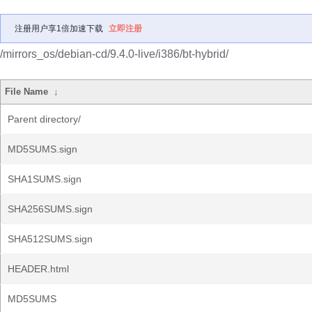
注册用户享1倍加速下载
立即注册
/mirrors_os/debian-cd/9.4.0-live/i386/bt-hybrid/
File Name
↓
Parent directory/
MD5SUMS.sign
SHA1SUMS.sign
SHA256SUMS.sign
SHA512SUMS.sign
HEADER.html
MD5SUMS