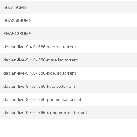
SHA1SUMS
SHA256SUMS
SHA512SUMS
debian-live-9.4.0-i386-xfce.iso.torrent
debian-live-9.4.0-i386-mate.iso.torrent
debian-live-9.4.0-i386-lxde.iso.torrent
debian-live-9.4.0-i386-kde.iso.torrent
debian-live-9.4.0-i386-gnome.iso.torrent
debian-live-9.4.0-i386-cinnamon.iso.torrent