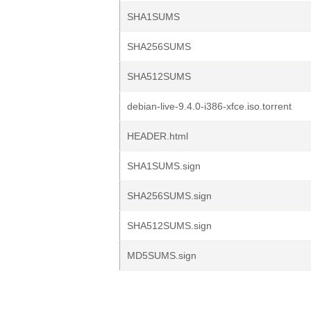
SHA1SUMS
SHA256SUMS
SHA512SUMS
debian-live-9.4.0-i386-xfce.iso.torrent
HEADER.html
SHA1SUMS.sign
SHA256SUMS.sign
SHA512SUMS.sign
MD5SUMS.sign