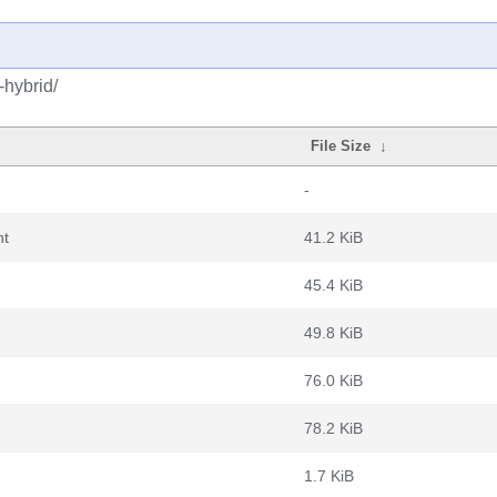
-hybrid/
File Size
↓
-
nt
41.2 KiB
45.4 KiB
49.8 KiB
76.0 KiB
78.2 KiB
1.7 KiB