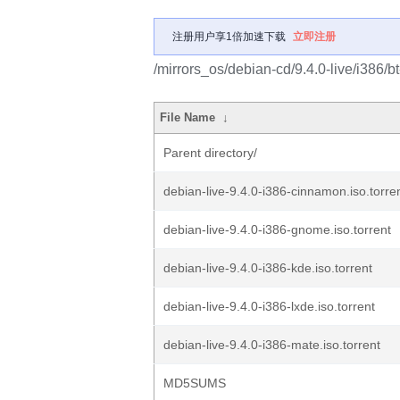
注册用户享1倍加速下载
立即注册
/mirrors_os/debian-cd/9.4.0-live/i386/bt
File Name
↓
Parent directory/
debian-live-9.4.0-i386-cinnamon.iso.torre
debian-live-9.4.0-i386-gnome.iso.torrent
debian-live-9.4.0-i386-kde.iso.torrent
debian-live-9.4.0-i386-lxde.iso.torrent
debian-live-9.4.0-i386-mate.iso.torrent
MD5SUMS