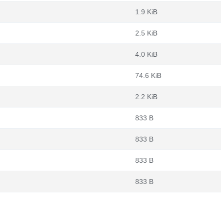
1.9 KiB
2.5 KiB
4.0 KiB
74.6 KiB
2.2 KiB
833 B
833 B
833 B
833 B