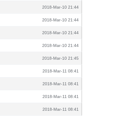
2018-Mar-10 21:44
2018-Mar-10 21:44
2018-Mar-10 21:44
2018-Mar-10 21:44
2018-Mar-10 21:45
2018-Mar-11 08:41
2018-Mar-11 08:41
2018-Mar-11 08:41
2018-Mar-11 08:41