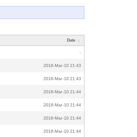
Date
↓
-
2018-Mar-10 21:43
2018-Mar-10 21:43
2018-Mar-10 21:44
2018-Mar-10 21:44
2018-Mar-10 21:44
2018-Mar-10 21:44