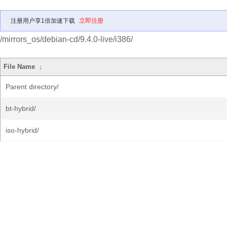
注册用户享1倍加速下载
立即注册
/mirrors_os/debian-cd/9.4.0-live/i386/
File Name
↓
Parent directory/
bt-hybrid/
iso-hybrid/