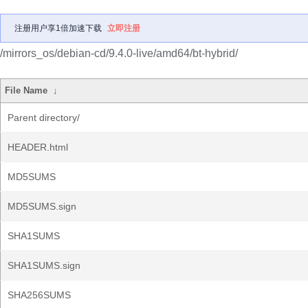
注册用户享1倍加速下载
立即注册
/mirrors_os/debian-cd/9.4.0-live/amd64/bt-hybrid/
File Name
↓
Parent directory/
HEADER.html
MD5SUMS
MD5SUMS.sign
SHA1SUMS
SHA1SUMS.sign
SHA256SUMS