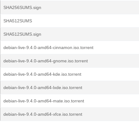
SHA256SUMS.sign
SHA512SUMS
SHA512SUMS.sign
debian-live-9.4.0-amd64-cinnamon.iso.torrent
debian-live-9.4.0-amd64-gnome.iso.torrent
debian-live-9.4.0-amd64-kde.iso.torrent
debian-live-9.4.0-amd64-lxde.iso.torrent
debian-live-9.4.0-amd64-mate.iso.torrent
debian-live-9.4.0-amd64-xfce.iso.torrent