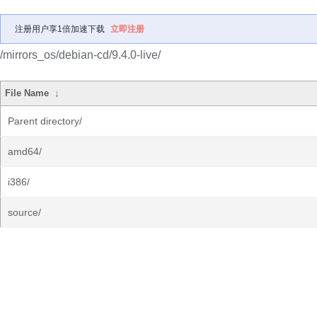
注册用户享1倍加速下载
立即注册
/mirrors_os/debian-cd/9.4.0-live/
File Name
↓
Parent directory/
amd64/
i386/
source/