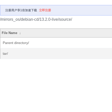
注册用户享1倍加速下载
立即注册
/mirrors_os/debian-cd/13.2.0-live/source/
File Name
↓
Parent directory/
tar/