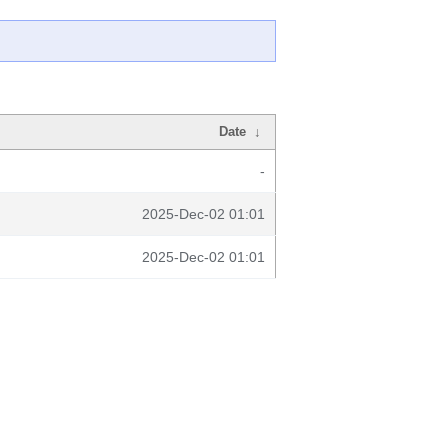
Date
↓
-
2025-Dec-02 01:01
2025-Dec-02 01:01