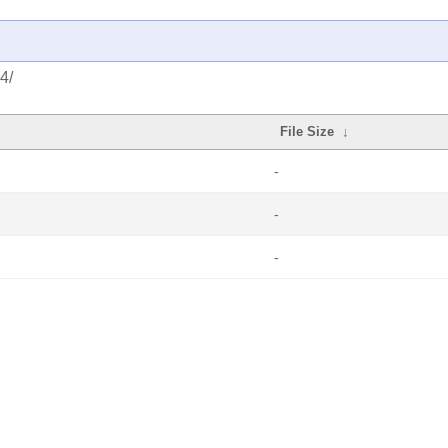
4/
File Size
↓
-
-
-