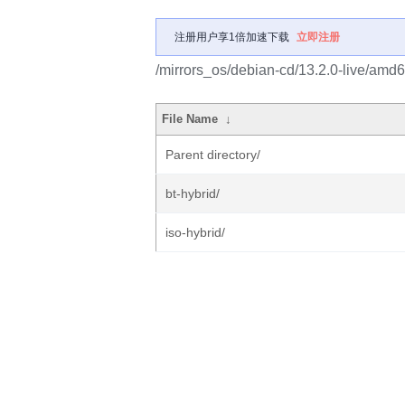
注册用户享1倍加速下载
立即注册
/mirrors_os/debian-cd/13.2.0-live/amd6
File Name
↓
Parent directory/
bt-hybrid/
iso-hybrid/