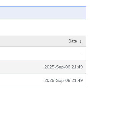
Date
↓
-
2025-Sep-06 21:49
2025-Sep-06 21:49