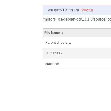
注册用户享1倍加速下载
立即注册
/mirrors_os/debian-cd/13.1.0/source/lo
File Name
↓
Parent directory/
20250906/
success/