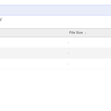
g/
File Size
↓
-
-
-