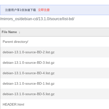
注册用户享1倍加速下载
立即注册
/mirrors_os/debian-cd/13.1.0/source/list-bd/
File Name
↓
Parent directory/
debian-13.1.0-source-BD-2.list.gz
debian-13.1.0-source-BD-3.list.gz
debian-13.1.0-source-BD-4.list.gz
debian-13.1.0-source-BD-1.list.gz
debian-13.1.0-source-BD-5.list.gz
HEADER.html