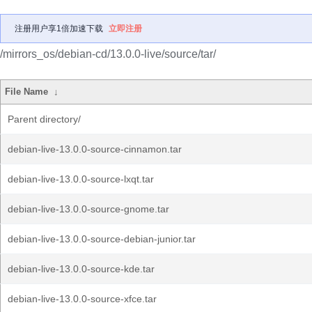
注册用户享1倍加速下载
立即注册
/mirrors_os/debian-cd/13.0.0-live/source/tar/
File Name
↓
Parent directory/
debian-live-13.0.0-source-cinnamon.tar
debian-live-13.0.0-source-lxqt.tar
debian-live-13.0.0-source-gnome.tar
debian-live-13.0.0-source-debian-junior.tar
debian-live-13.0.0-source-kde.tar
debian-live-13.0.0-source-xfce.tar