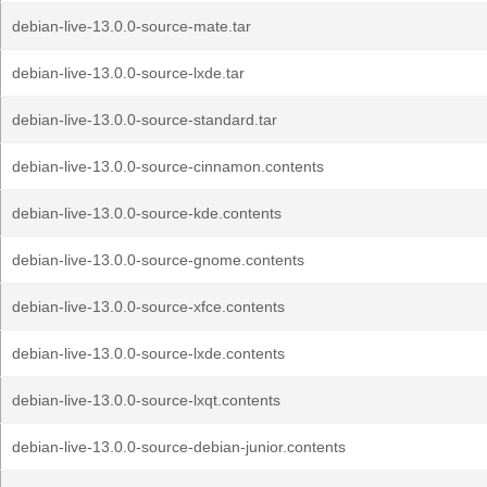
debian-live-13.0.0-source-mate.tar
debian-live-13.0.0-source-lxde.tar
debian-live-13.0.0-source-standard.tar
debian-live-13.0.0-source-cinnamon.contents
debian-live-13.0.0-source-kde.contents
debian-live-13.0.0-source-gnome.contents
debian-live-13.0.0-source-xfce.contents
debian-live-13.0.0-source-lxde.contents
debian-live-13.0.0-source-lxqt.contents
debian-live-13.0.0-source-debian-junior.contents