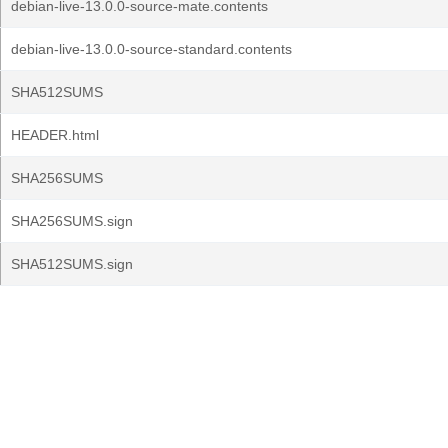
debian-live-13.0.0-source-mate.contents
debian-live-13.0.0-source-standard.contents
SHA512SUMS
HEADER.html
SHA256SUMS
SHA256SUMS.sign
SHA512SUMS.sign