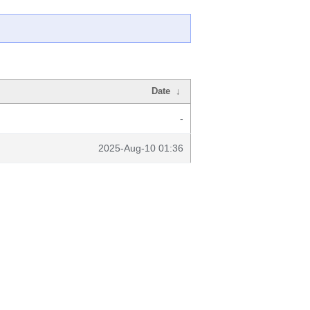
Date
↓
-
2025-Aug-10 01:36