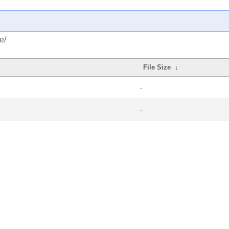
e/
File Size
↓
-
-