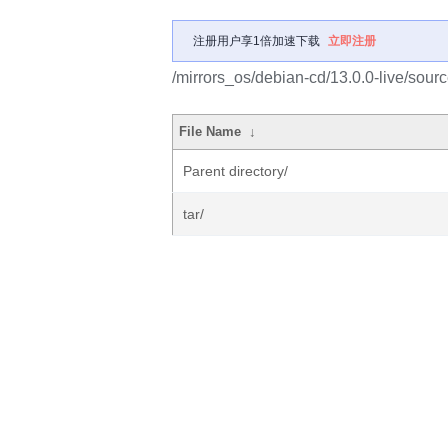
注册用户享1倍加速下载
立即注册
/mirrors_os/debian-cd/13.0.0-live/sourc
File Name
↓
Parent directory/
tar/