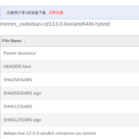
注册用户享1倍加速下载
立即注册
/mirrors_os/debian-cd/13.0.0-live/amd64/bt-hybrid/
File Name
↓
Parent directory/
HEADER.html
SHA256SUMS
SHA256SUMS.sign
SHA512SUMS
SHA512SUMS.sign
debian-live-13.0.0-amd64-cinnamon.iso.torrent