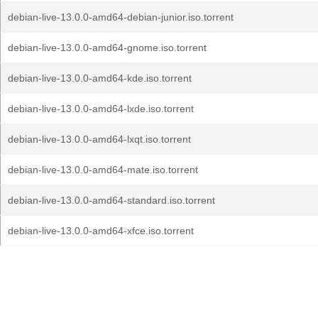
debian-live-13.0.0-amd64-debian-junior.iso.torrent
debian-live-13.0.0-amd64-gnome.iso.torrent
debian-live-13.0.0-amd64-kde.iso.torrent
debian-live-13.0.0-amd64-lxde.iso.torrent
debian-live-13.0.0-amd64-lxqt.iso.torrent
debian-live-13.0.0-amd64-mate.iso.torrent
debian-live-13.0.0-amd64-standard.iso.torrent
debian-live-13.0.0-amd64-xfce.iso.torrent