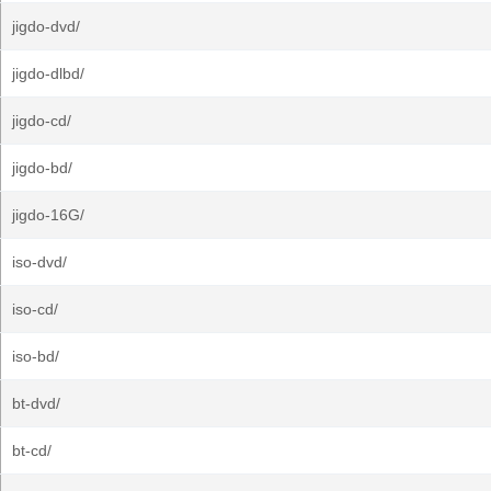
jigdo-dvd/
jigdo-dlbd/
jigdo-cd/
jigdo-bd/
jigdo-16G/
iso-dvd/
iso-cd/
iso-bd/
bt-dvd/
bt-cd/