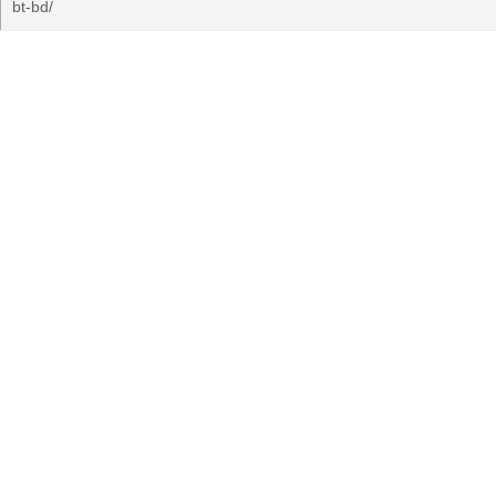
bt-bd/