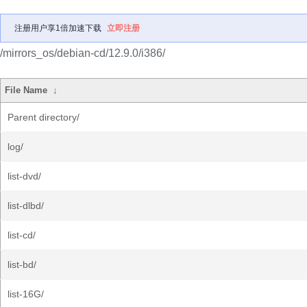
注册用户享1倍加速下载
立即注册
/mirrors_os/debian-cd/12.9.0/i386/
File Name
↓
Parent directory/
log/
list-dvd/
list-dlbd/
list-cd/
list-bd/
list-16G/