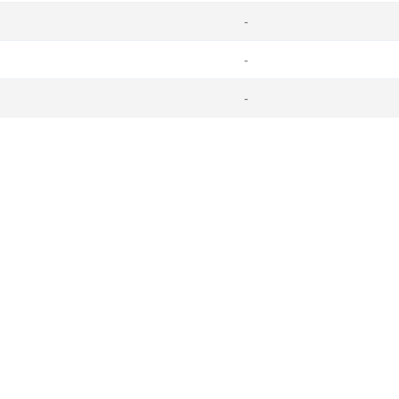
-
-
-