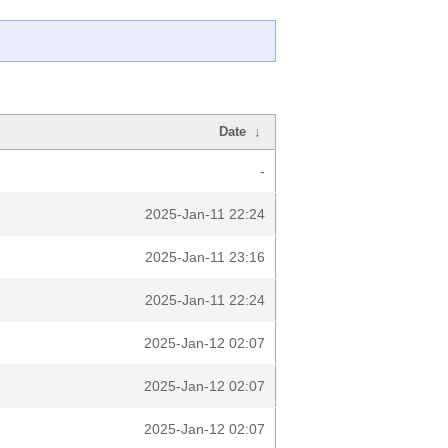
Date
↓
-
2025-Jan-11 22:24
2025-Jan-11 23:16
2025-Jan-11 22:24
2025-Jan-12 02:07
2025-Jan-12 02:07
2025-Jan-12 02:07