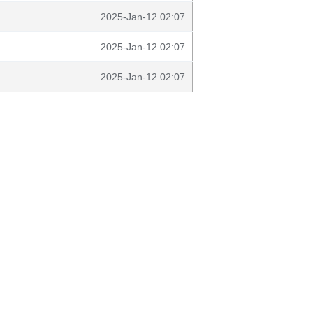
2025-Jan-12 02:07
2025-Jan-12 02:07
2025-Jan-12 02:07