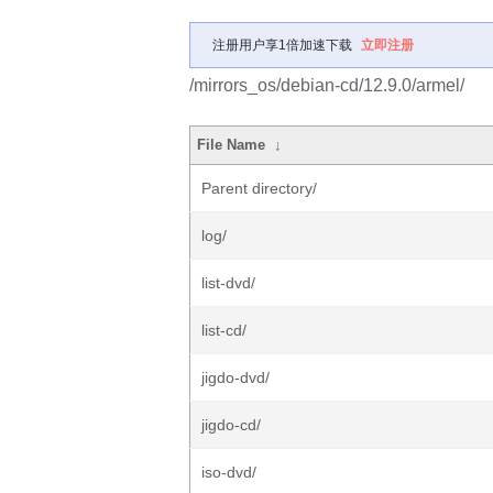
注册用户享1倍加速下载
立即注册
/mirrors_os/debian-cd/12.9.0/armel/
File Name
↓
Parent directory/
log/
list-dvd/
list-cd/
jigdo-dvd/
jigdo-cd/
iso-dvd/