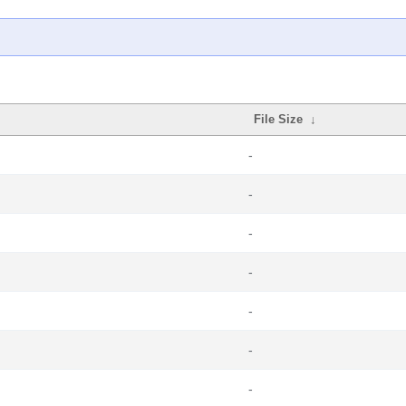
File Size
↓
-
-
-
-
-
-
-