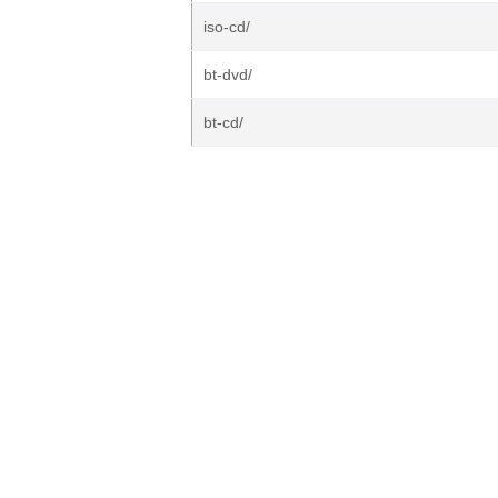
iso-cd/
bt-dvd/
bt-cd/