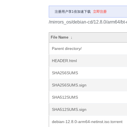
注册用户享1倍加速下载
立即注册
/mirrors_os/debian-cd/12.8.0/arm64/bt-
File Name
↓
Parent directory/
HEADER.html
SHA256SUMS
SHA256SUMS.sign
SHA512SUMS
SHA512SUMS.sign
debian-12.8.0-arm64-netinst.iso.torrent