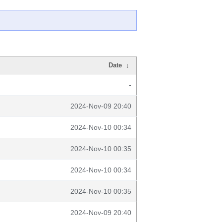
Date
↓
-
2024-Nov-09 20:40
2024-Nov-10 00:34
2024-Nov-10 00:35
2024-Nov-10 00:34
2024-Nov-10 00:35
2024-Nov-09 20:40