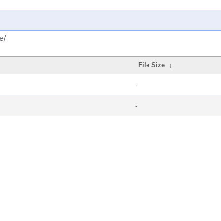
e/
File Size
↓
-
-