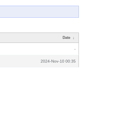
Date
↓
-
2024-Nov-10 00:35