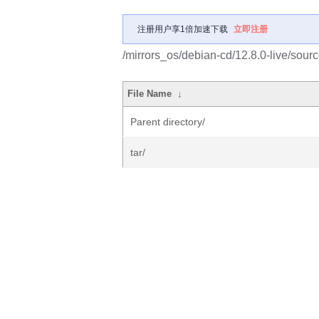
注册用户享1倍加速下载
立即注册
/mirrors_os/debian-cd/12.8.0-live/sourc
File Name
↓
Parent directory/
tar/