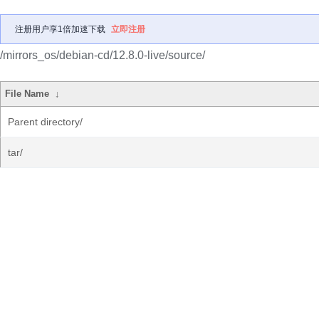
注册用户享1倍加速下载
立即注册
/mirrors_os/debian-cd/12.8.0-live/source/
File Name
↓
Parent directory/
tar/