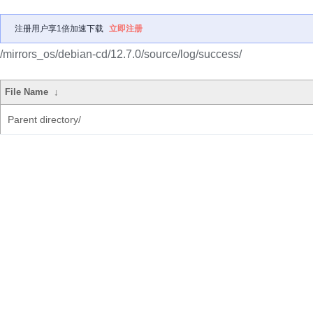
注册用户享1倍加速下载
立即注册
/mirrors_os/debian-cd/12.7.0/source/log/success/
File Name
↓
Parent directory/