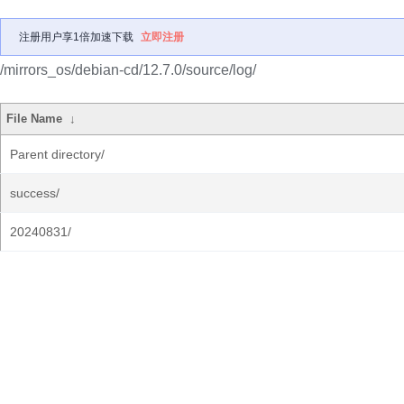
注册用户享1倍加速下载
立即注册
/mirrors_os/debian-cd/12.7.0/source/log/
File Name
↓
Parent directory/
success/
20240831/