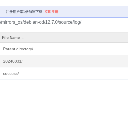
注册用户享1倍加速下载
立即注册
/mirrors_os/debian-cd/12.7.0/source/log/
File Name
↓
Parent directory/
20240831/
success/