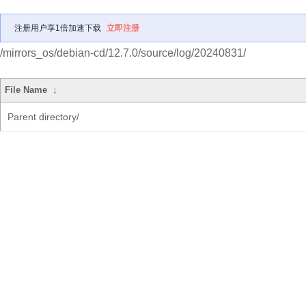
注册用户享1倍加速下载
立即注册
/mirrors_os/debian-cd/12.7.0/source/log/20240831/
File Name
↓
Parent directory/