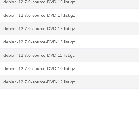
debian-12.7.0-source-DVD-16.list.gz
debian-12.7.0-source-DVD-14.list.gz
debian-12.7.0-source-DVD-17.list.gz
debian-12.7.0-source-DVD-13.list.gz
debian-12.7.0-source-DVD-11.list.gz
debian-12.7.0-source-DVD-10.list.gz
debian-12.7.0-source-DVD-12.list.gz