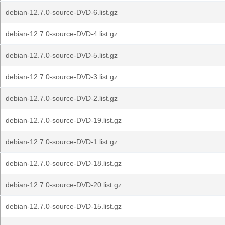
debian-12.7.0-source-DVD-6.list.gz
debian-12.7.0-source-DVD-4.list.gz
debian-12.7.0-source-DVD-5.list.gz
debian-12.7.0-source-DVD-3.list.gz
debian-12.7.0-source-DVD-2.list.gz
debian-12.7.0-source-DVD-19.list.gz
debian-12.7.0-source-DVD-1.list.gz
debian-12.7.0-source-DVD-18.list.gz
debian-12.7.0-source-DVD-20.list.gz
debian-12.7.0-source-DVD-15.list.gz