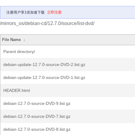
注册用户享1倍加速下载
立即注册
/mirrors_os/debian-cd/12.7.0/source/list-dvd/
File Name
↓
Parent directory/
debian-update-12.7.0-source-DVD-2.list.gz
debian-update-12.7.0-source-DVD-1.list.gz
HEADER.html
debian-12.7.0-source-DVD-9.list.gz
debian-12.7.0-source-DVD-7.list.gz
debian-12.7.0-source-DVD-8.list.gz