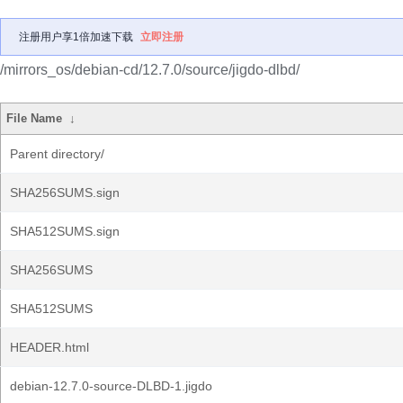
注册用户享1倍加速下载
立即注册
/mirrors_os/debian-cd/12.7.0/source/jigdo-dlbd/
File Name
↓
Parent directory/
SHA256SUMS.sign
SHA512SUMS.sign
SHA256SUMS
SHA512SUMS
HEADER.html
debian-12.7.0-source-DLBD-1.jigdo