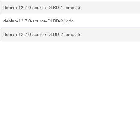
debian-12.7.0-source-DLBD-1.template
debian-12.7.0-source-DLBD-2.jigdo
debian-12.7.0-source-DLBD-2.template