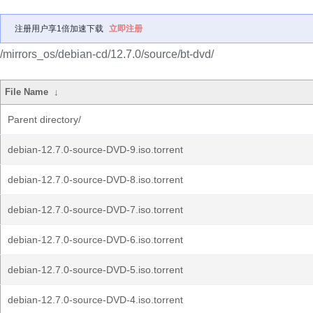
注册用户享1倍加速下载
立即注册
/mirrors_os/debian-cd/12.7.0/source/bt-dvd/
File Name
↓
Parent directory/
debian-12.7.0-source-DVD-9.iso.torrent
debian-12.7.0-source-DVD-8.iso.torrent
debian-12.7.0-source-DVD-7.iso.torrent
debian-12.7.0-source-DVD-6.iso.torrent
debian-12.7.0-source-DVD-5.iso.torrent
debian-12.7.0-source-DVD-4.iso.torrent