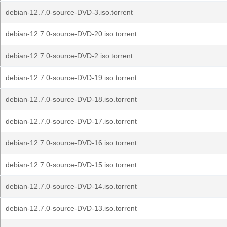
debian-12.7.0-source-DVD-3.iso.torrent
debian-12.7.0-source-DVD-20.iso.torrent
debian-12.7.0-source-DVD-2.iso.torrent
debian-12.7.0-source-DVD-19.iso.torrent
debian-12.7.0-source-DVD-18.iso.torrent
debian-12.7.0-source-DVD-17.iso.torrent
debian-12.7.0-source-DVD-16.iso.torrent
debian-12.7.0-source-DVD-15.iso.torrent
debian-12.7.0-source-DVD-14.iso.torrent
debian-12.7.0-source-DVD-13.iso.torrent