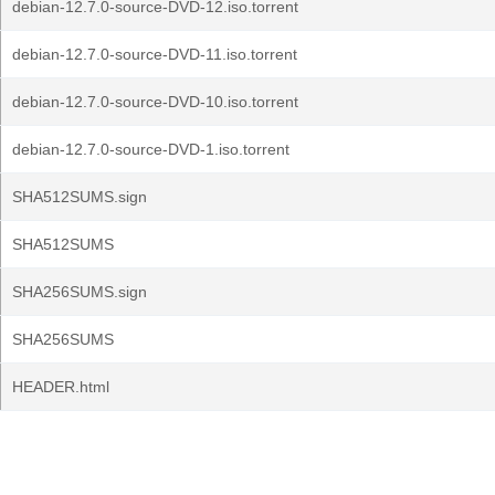
debian-12.7.0-source-DVD-12.iso.torrent
debian-12.7.0-source-DVD-11.iso.torrent
debian-12.7.0-source-DVD-10.iso.torrent
debian-12.7.0-source-DVD-1.iso.torrent
SHA512SUMS.sign
SHA512SUMS
SHA256SUMS.sign
SHA256SUMS
HEADER.html