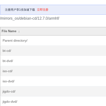
注册用户享1倍加速下载
立即注册
/mirrors_os/debian-cd/12.7.0/armhf/
File Name
↓
Parent directory/
bt-cd/
bt-dvd/
iso-cd/
iso-dvd/
jigdo-cd/
jigdo-dvd/