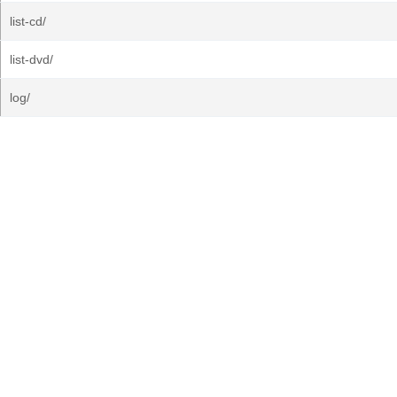
list-cd/
list-dvd/
log/