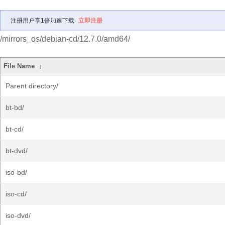
注册用户享1倍加速下载
立即注册
/mirrors_os/debian-cd/12.7.0/amd64/
File Name
↓
Parent directory/
bt-bd/
bt-cd/
bt-dvd/
iso-bd/
iso-cd/
iso-dvd/