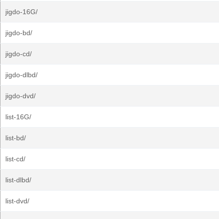
jigdo-16G/
jigdo-bd/
jigdo-cd/
jigdo-dlbd/
jigdo-dvd/
list-16G/
list-bd/
list-cd/
list-dlbd/
list-dvd/