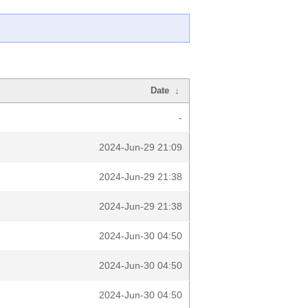
Date
↓
-
2024-Jun-29 21:09
2024-Jun-29 21:38
2024-Jun-29 21:38
2024-Jun-30 04:50
2024-Jun-30 04:50
2024-Jun-30 04:50