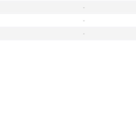
-
-
-