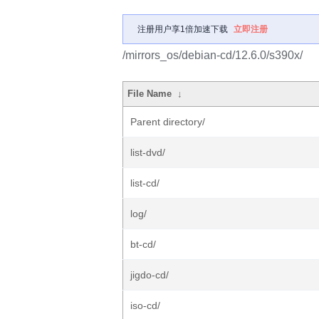
注册用户享1倍加速下载
立即注册
/mirrors_os/debian-cd/12.6.0/s390x/
File Name
↓
Parent directory/
list-dvd/
list-cd/
log/
bt-cd/
jigdo-cd/
iso-cd/