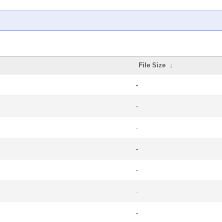
File Size
↓
-
-
-
-
-
-
-