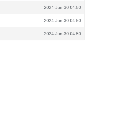
2024-Jun-30 04:50
2024-Jun-30 04:50
2024-Jun-30 04:50