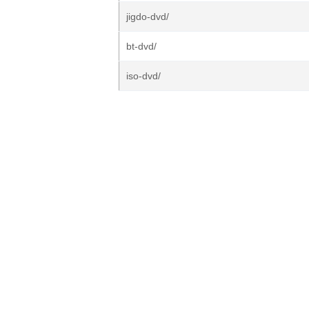
jigdo-dvd/
bt-dvd/
iso-dvd/