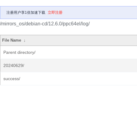
注册用户享1倍加速下载
立即注册
/mirrors_os/debian-cd/12.6.0/ppc64el/log/
File Name
↓
Parent directory/
20240629/
success/