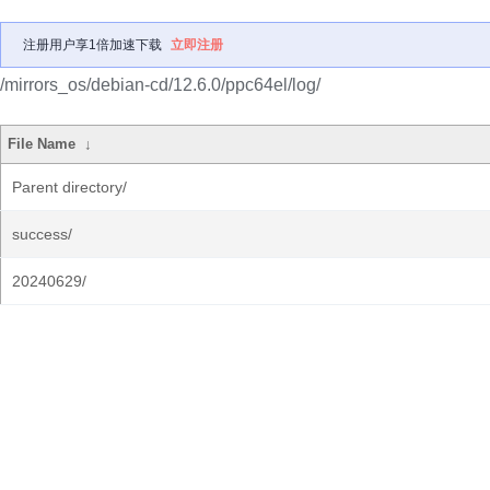
注册用户享1倍加速下载
立即注册
/mirrors_os/debian-cd/12.6.0/ppc64el/log/
File Name
↓
Parent directory/
success/
20240629/