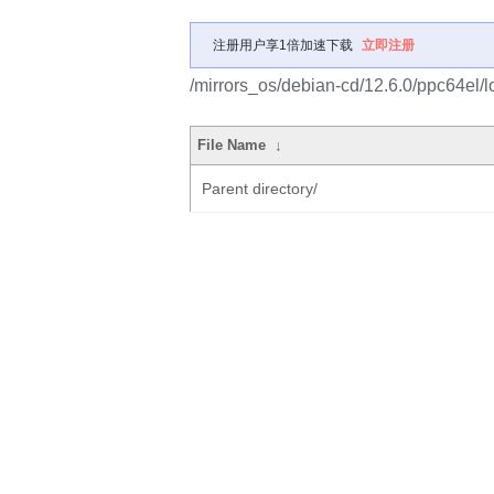
注册用户享1倍加速下载
立即注册
/mirrors_os/debian-cd/12.6.0/ppc64el/
File Name
↓
Parent directory/