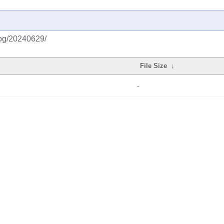
log/20240629/
File Size
↓
-