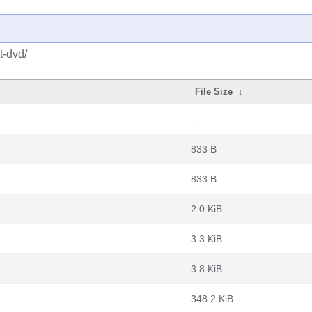
t-dvd/
File Size
↓
-
833 B
833 B
2.0 KiB
3.3 KiB
3.8 KiB
348.2 KiB