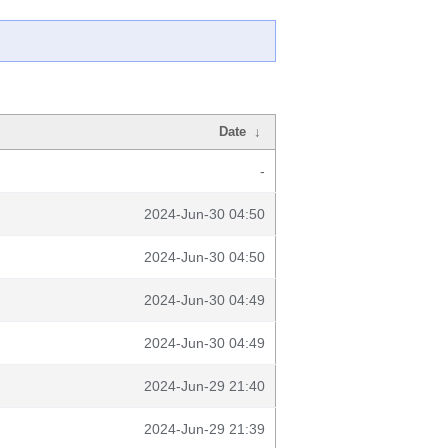
Date
↓
-
2024-Jun-30 04:50
2024-Jun-30 04:50
2024-Jun-30 04:49
2024-Jun-30 04:49
2024-Jun-29 21:40
2024-Jun-29 21:39