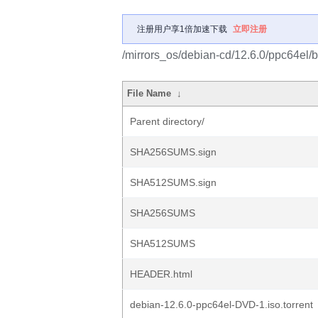
注册用户享1倍加速下载
立即注册
/mirrors_os/debian-cd/12.6.0/ppc64el/b
File Name
↓
Parent directory/
SHA256SUMS.sign
SHA512SUMS.sign
SHA256SUMS
SHA512SUMS
HEADER.html
debian-12.6.0-ppc64el-DVD-1.iso.torrent