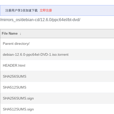
注册用户享1倍加速下载
立即注册
/mirrors_os/debian-cd/12.6.0/ppc64el/bt-dvd/
File Name
↓
Parent directory/
debian-12.6.0-ppc64el-DVD-1.iso.torrent
HEADER.html
SHA256SUMS
SHA512SUMS
SHA256SUMS.sign
SHA512SUMS.sign