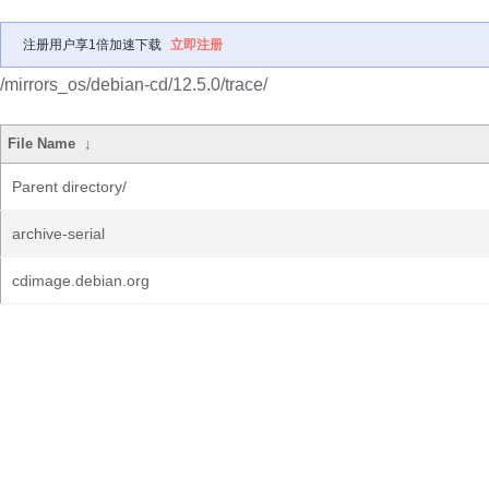
注册用户享1倍加速下载
立即注册
/mirrors_os/debian-cd/12.5.0/trace/
File Name
↓
Parent directory/
archive-serial
cdimage.debian.org