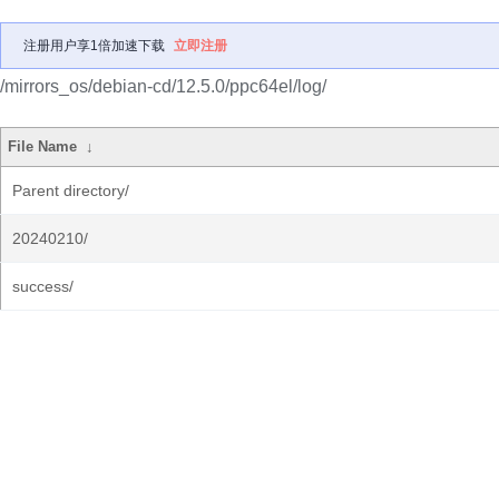
注册用户享1倍加速下载
立即注册
/mirrors_os/debian-cd/12.5.0/ppc64el/log/
File Name
↓
Parent directory/
20240210/
success/