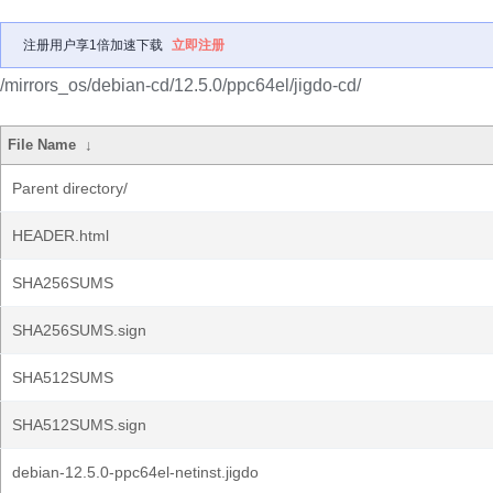
注册用户享1倍加速下载
立即注册
/mirrors_os/debian-cd/12.5.0/ppc64el/jigdo-cd/
File Name
↓
Parent directory/
HEADER.html
SHA256SUMS
SHA256SUMS.sign
SHA512SUMS
SHA512SUMS.sign
debian-12.5.0-ppc64el-netinst.jigdo