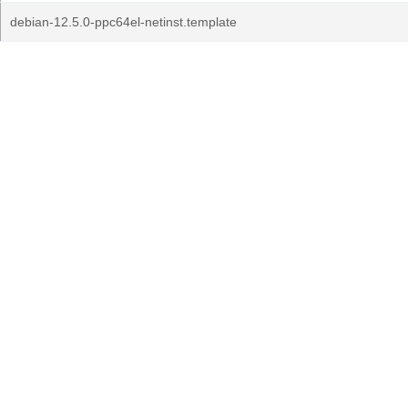
debian-12.5.0-ppc64el-netinst.template