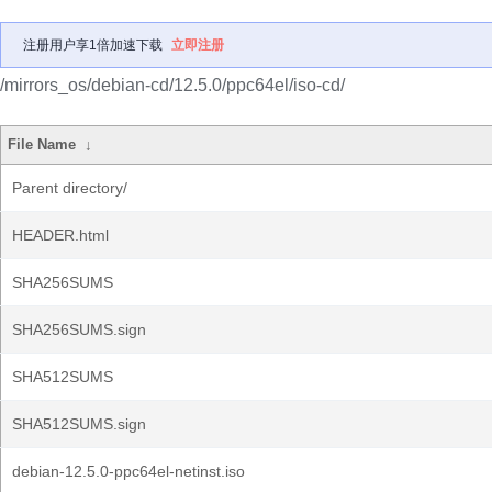
注册用户享1倍加速下载
立即注册
/mirrors_os/debian-cd/12.5.0/ppc64el/iso-cd/
File Name
↓
Parent directory/
HEADER.html
SHA256SUMS
SHA256SUMS.sign
SHA512SUMS
SHA512SUMS.sign
debian-12.5.0-ppc64el-netinst.iso