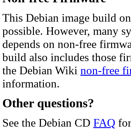
This Debian image build on
possible. However, many s
depends on non-free firmwar
build also includes those fi
the Debian Wiki
non-free f
information.
Other questions?
See the Debian CD
FAQ
for