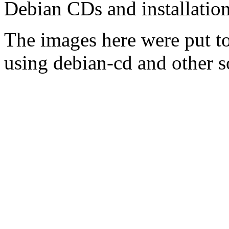
Debian CDs and installation
The images here were put t
using debian-cd and other s