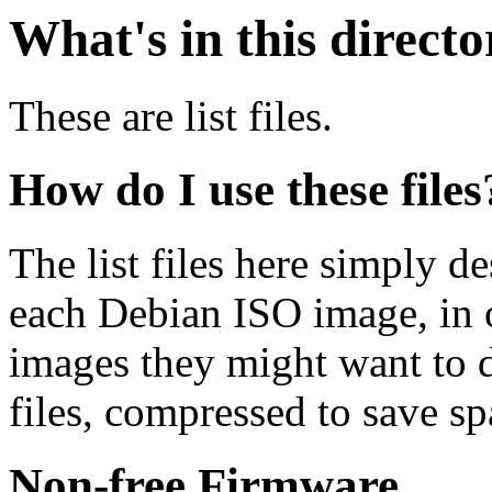
What's in this direct
These are list files.
How do I use these files
The list files here simply de
each Debian ISO image, in o
images they might want to 
files, compressed to save s
Non-free Firmware