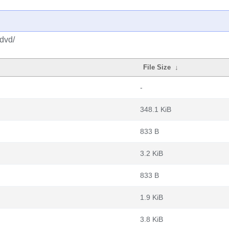
-dvd/
File Size
↓
-
348.1 KiB
833 B
3.2 KiB
833 B
1.9 KiB
3.8 KiB