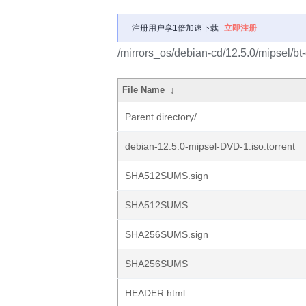
注册用户享1倍加速下载
立即注册
/mirrors_os/debian-cd/12.5.0/mipsel/bt
File Name
↓
Parent directory/
debian-12.5.0-mipsel-DVD-1.iso.torrent
SHA512SUMS.sign
SHA512SUMS
SHA256SUMS.sign
SHA256SUMS
HEADER.html