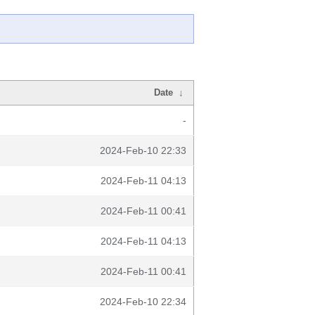
Date
↓
-
2024-Feb-10 22:33
2024-Feb-11 04:13
2024-Feb-11 00:41
2024-Feb-11 04:13
2024-Feb-11 00:41
2024-Feb-10 22:34