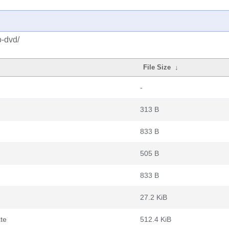
o-dvd/
File Size
↓
-
313 B
833 B
505 B
833 B
27.2 KiB
te
512.4 KiB