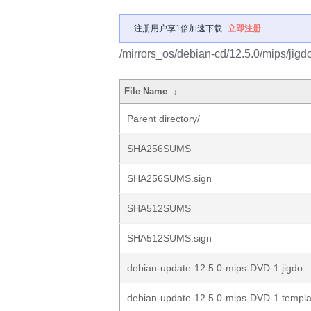
注册用户享1倍加速下载
立即注册
/mirrors_os/debian-cd/12.5.0/mips/jigd
File Name
↓
Parent directory/
SHA256SUMS
SHA256SUMS.sign
SHA512SUMS
SHA512SUMS.sign
debian-update-12.5.0-mips-DVD-1.jigdo
debian-update-12.5.0-mips-DVD-1.templa