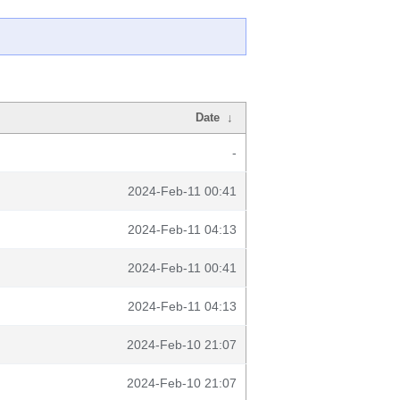
Date
↓
-
2024-Feb-11 00:41
2024-Feb-11 04:13
2024-Feb-11 00:41
2024-Feb-11 04:13
2024-Feb-10 21:07
2024-Feb-10 21:07