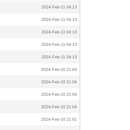
2024-Feb-11 04:13
2024-Feb-11 04:13
2024-Feb-11 04:13
2024-Feb-11 04:13
2024-Feb-11 04:13
2024-Feb-10 21:04
2024-Feb-10 21:04
2024-Feb-10 21:04
2024-Feb-10 21:04
2024-Feb-10 21:01