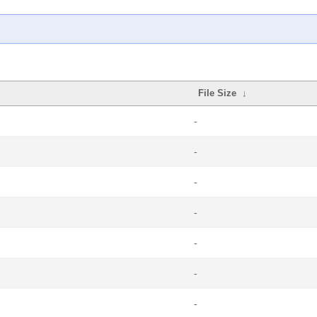
File Size
↓
-
-
-
-
-
-
-