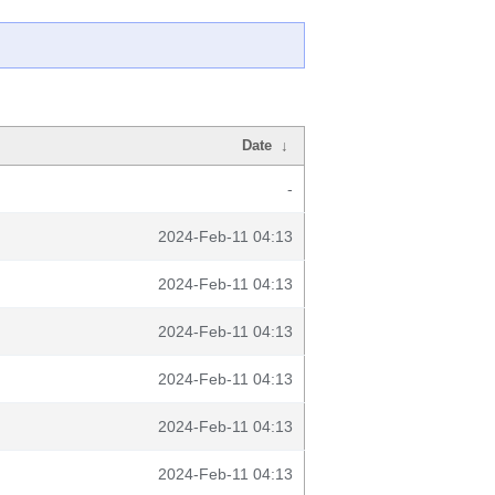
Date
↓
-
2024-Feb-11 04:13
2024-Feb-11 04:13
2024-Feb-11 04:13
2024-Feb-11 04:13
2024-Feb-11 04:13
2024-Feb-11 04:13