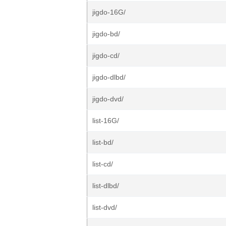
jigdo-16G/
jigdo-bd/
jigdo-cd/
jigdo-dlbd/
jigdo-dvd/
list-16G/
list-bd/
list-cd/
list-dlbd/
list-dvd/