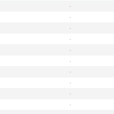
-
-
-
-
-
-
-
-
-
-