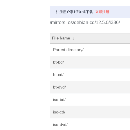
注册用户享1倍加速下载
立即注册
/mirrors_os/debian-cd/12.5.0/i386/
File Name
↓
Parent directory/
bt-bd/
bt-cd/
bt-dvd/
iso-bd/
iso-cd/
iso-dvd/