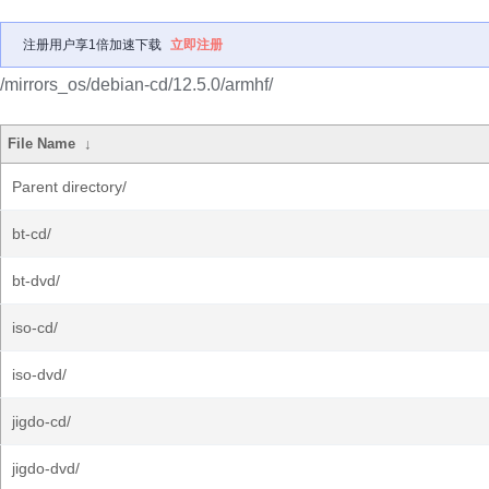
注册用户享1倍加速下载
立即注册
/mirrors_os/debian-cd/12.5.0/armhf/
File Name
↓
Parent directory/
bt-cd/
bt-dvd/
iso-cd/
iso-dvd/
jigdo-cd/
jigdo-dvd/