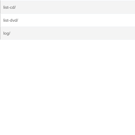
list-cd/
list-dvd/
log/