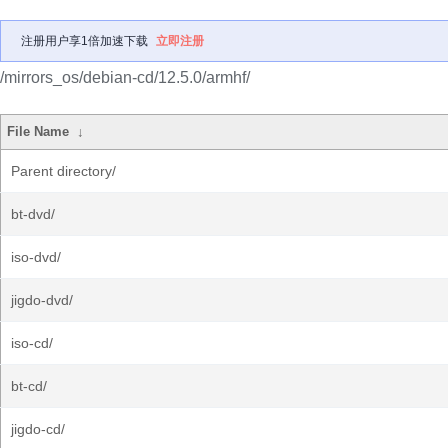
注册用户享1倍加速下载
立即注册
/mirrors_os/debian-cd/12.5.0/armhf/
File Name
↓
Parent directory/
bt-dvd/
iso-dvd/
jigdo-dvd/
iso-cd/
bt-cd/
jigdo-cd/