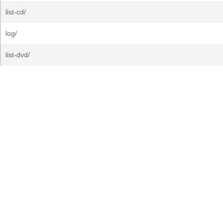
list-cd/
log/
list-dvd/