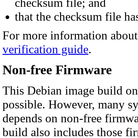
checksum file; and
that the checksum file ha
For more information about 
verification guide
.
Non-free Firmware
This Debian image build on
possible. However, many s
depends on non-free firmwar
build also includes those fi