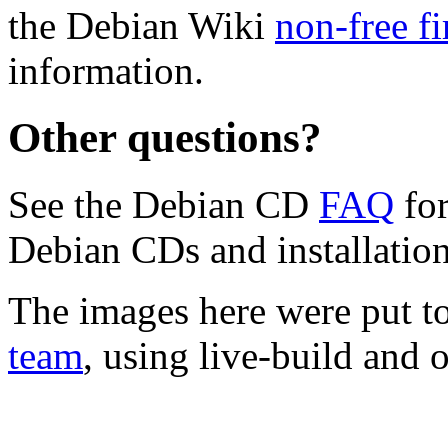
the Debian Wiki
non-free f
information.
Other questions?
See the Debian CD
FAQ
for
Debian CDs and installation
The images here were put t
team
, using live-build and 