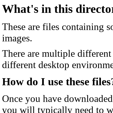
What's in this direct
These are files containing s
images.
There are multiple different
different desktop environme
How do I use these files
Once you have downloaded 
you will typically need to w