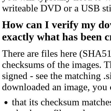
writeable DVD or a USB sti
How can I verify my do
exactly what has been 
There are files here (SHA5
checksums of the images. Th
signed - see the matching .s
downloaded an image, you 
that its checksum matche