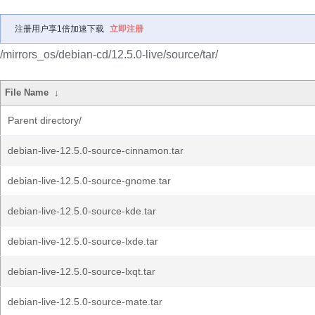
注册用户享1倍加速下载
立即注册
/mirrors_os/debian-cd/12.5.0-live/source/tar/
File Name
↓
Parent directory/
debian-live-12.5.0-source-cinnamon.tar
debian-live-12.5.0-source-gnome.tar
debian-live-12.5.0-source-kde.tar
debian-live-12.5.0-source-lxde.tar
debian-live-12.5.0-source-lxqt.tar
debian-live-12.5.0-source-mate.tar