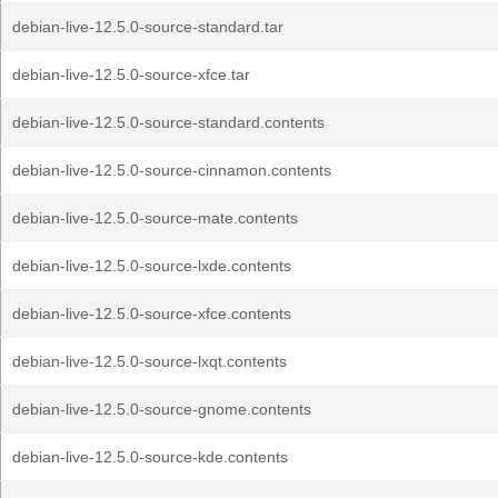
debian-live-12.5.0-source-standard.tar
debian-live-12.5.0-source-xfce.tar
debian-live-12.5.0-source-standard.contents
debian-live-12.5.0-source-cinnamon.contents
debian-live-12.5.0-source-mate.contents
debian-live-12.5.0-source-lxde.contents
debian-live-12.5.0-source-xfce.contents
debian-live-12.5.0-source-lxqt.contents
debian-live-12.5.0-source-gnome.contents
debian-live-12.5.0-source-kde.contents