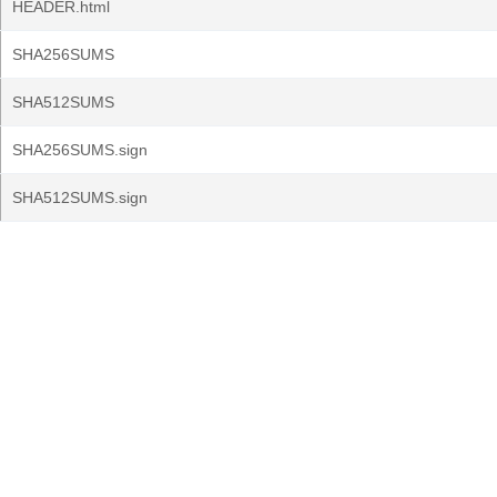
HEADER.html
SHA256SUMS
SHA512SUMS
SHA256SUMS.sign
SHA512SUMS.sign