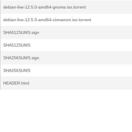
debian-live-12.5.0-amd64-gnome.iso.torrent
debian-live-12.5.0-amd64-cinnamon.iso.torrent
SHA512SUMS.sign
SHA512SUMS
SHA256SUMS.sign
SHA256SUMS
HEADER.html