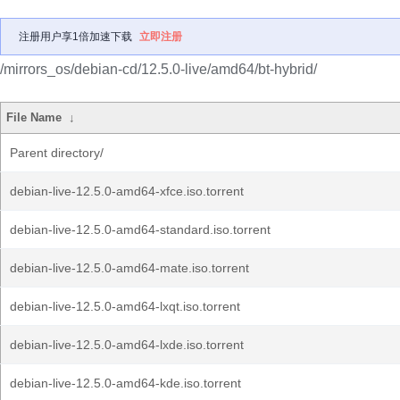
注册用户享1倍加速下载
立即注册
/mirrors_os/debian-cd/12.5.0-live/amd64/bt-hybrid/
File Name
↓
Parent directory/
debian-live-12.5.0-amd64-xfce.iso.torrent
debian-live-12.5.0-amd64-standard.iso.torrent
debian-live-12.5.0-amd64-mate.iso.torrent
debian-live-12.5.0-amd64-lxqt.iso.torrent
debian-live-12.5.0-amd64-lxde.iso.torrent
debian-live-12.5.0-amd64-kde.iso.torrent