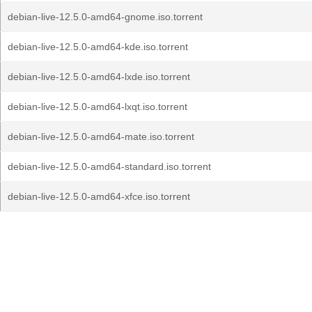
debian-live-12.5.0-amd64-gnome.iso.torrent
debian-live-12.5.0-amd64-kde.iso.torrent
debian-live-12.5.0-amd64-lxde.iso.torrent
debian-live-12.5.0-amd64-lxqt.iso.torrent
debian-live-12.5.0-amd64-mate.iso.torrent
debian-live-12.5.0-amd64-standard.iso.torrent
debian-live-12.5.0-amd64-xfce.iso.torrent