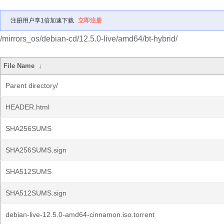
注册用户享1倍加速下载
立即注册
/mirrors_os/debian-cd/12.5.0-live/amd64/bt-hybrid/
File Name
↓
Parent directory/
HEADER.html
SHA256SUMS
SHA256SUMS.sign
SHA512SUMS
SHA512SUMS.sign
debian-live-12.5.0-amd64-cinnamon.iso.torrent