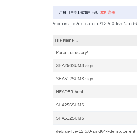
注册用户享1倍加速下载
立即注册
/mirrors_os/debian-cd/12.5.0-live/amd6
File Name
↓
Parent directory/
SHA256SUMS.sign
SHA512SUMS.sign
HEADER.html
SHA256SUMS
SHA512SUMS
debian-live-12.5.0-amd64-kde.iso.torrent