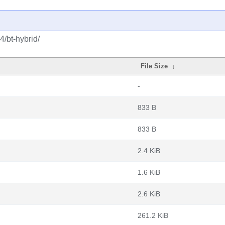
4/bt-hybrid/
File Size
↓
-
833 B
833 B
2.4 KiB
1.6 KiB
2.6 KiB
261.2 KiB