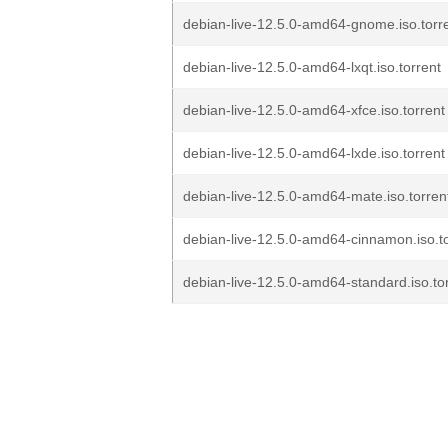
debian-live-12.5.0-amd64-gnome.iso.torr
debian-live-12.5.0-amd64-lxqt.iso.torrent
debian-live-12.5.0-amd64-xfce.iso.torrent
debian-live-12.5.0-amd64-lxde.iso.torrent
debian-live-12.5.0-amd64-mate.iso.torren
debian-live-12.5.0-amd64-cinnamon.iso.to
debian-live-12.5.0-amd64-standard.iso.to