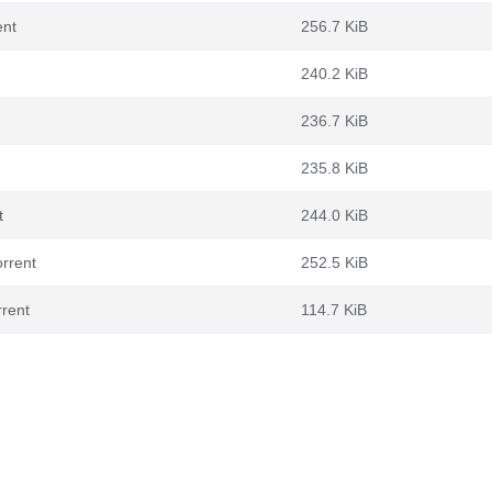
ent
256.7 KiB
240.2 KiB
236.7 KiB
235.8 KiB
t
244.0 KiB
rrent
252.5 KiB
rrent
114.7 KiB