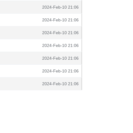
2024-Feb-10 21:06
2024-Feb-10 21:06
2024-Feb-10 21:06
2024-Feb-10 21:06
2024-Feb-10 21:06
2024-Feb-10 21:06
2024-Feb-10 21:06