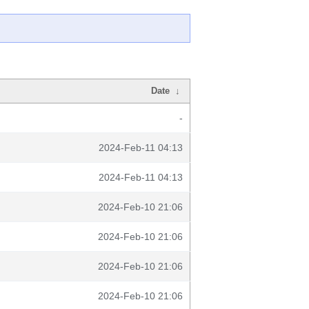
Date
↓
-
2024-Feb-11 04:13
2024-Feb-11 04:13
2024-Feb-10 21:06
2024-Feb-10 21:06
2024-Feb-10 21:06
2024-Feb-10 21:06