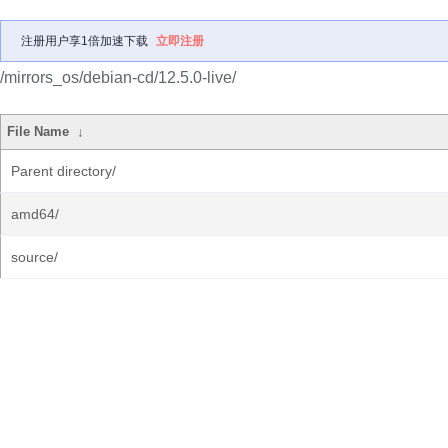
注册用户享1倍加速下载
立即注册
/mirrors_os/debian-cd/12.5.0-live/
File Name
↓
Parent directory/
amd64/
source/