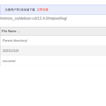
注册用户享1倍加速下载
立即注册
/mirrors_os/debian-cd/12.4.0/mipsel/log/
File Name
↓
Parent directory/
20231210/
success/